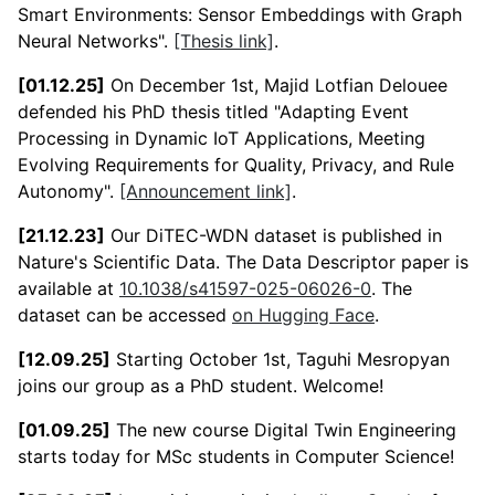
Smart Environments: Sensor Embeddings with Graph
Neural Networks".
[Thesis link]
.
[01.12.25]
On December 1st, Majid Lotfian Delouee
defended his PhD thesis titled "Adapting Event
Processing in Dynamic IoT Applications, Meeting
Evolving Requirements for Quality, Privacy, and Rule
Autonomy".
[Announcement link]
.
[21.12.23]
Our DiTEC-WDN dataset is published in
Nature's Scientific Data. The Data Descriptor paper is
available at
10.1038/s41597-025-06026-0
. The
dataset can be accessed
on Hugging Face
.
[12.09.25]
Starting October 1st, Taguhi Mesropyan
joins our group as a PhD student. Welcome!
[01.09.25]
The new course Digital Twin Engineering
starts today for MSc students in Computer Science!