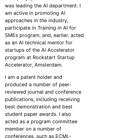
was leading the AI department. I
am active in promoting AI
approaches in the industry,
participate in Training in AI for
SMEs program, and, earlier, acted
as an AI technical mentor for
startups of the AI Accelerator
program at Rockstart Startup
Accelerator, Amsterdam.
I am a patent holder and
produced a number of peer-
reviewed journal and conference
publications, including receiving
best demonstration and best
student paper awards. I also
acted as a program committee
member on a number of
conferences, such as ECML-