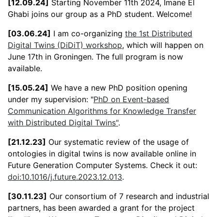
[12.09.24]
Starting November 11th 2024, Imane El
Ghabi joins our group as a PhD student. Welcome!
[03.06.24]
I am co-organizing
the 1st Distributed
Digital Twins (DiDiT) workshop
, which will happen on
June 17th in Groningen. The full program is now
available.
[15.05.24]
We have a new PhD position opening
under my supervision: "
PhD on Event-based
Communication Algorithms for Knowledge Transfer
with Distributed Digital Twins"
.
[21.12.23]
Our systematic review of the usage of
ontologies in digital twins is now available online in
Future Generation Computer Systems. Check it out:
doi:10.1016/j.future.2023.12.013
.
[30.11.23]
Our consortium of 7 research and industrial
partners, has been awarded a grant for the project