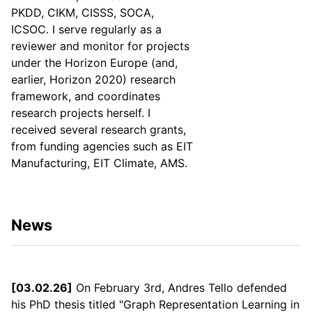
PKDD, CIKM, CISSS, SOCA,
ICSOC. I serve regularly as a
reviewer and monitor for projects
under the Horizon Europe (and,
earlier, Horizon 2020) research
framework, and coordinates
research projects herself. I
received several research grants,
from funding agencies such as EIT
Manufacturing, EIT Climate, AMS.
News
[03.02.26]
On February 3rd, Andres Tello defended
his PhD thesis titled "Graph Representation Learning in