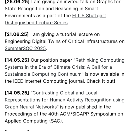
[25.06.25]
I am giving an invited talk on Graphs for
State Recognition and Reasoning in Smart
Environments as a part of the
ELLIS Stuttgart
Distinguished Lecture Series
.
[21.06.25]
I am giving a tutorial lecture on
Engineering Digital Twins of Critical Infrastructures on
SummerSOC 2025
.
[14.05.25]
Our position paper "
Rethinking Computing
Systems in the Era of Climate Crisis: A Call for a
Sustainable Computing Continuum
" is now avaiable in
the IEEE Internet Computing journal. Check it out!
[14.05.25]
"
Contrasting Global and Local
Representations for Human Activity Recognition using
Graph Neural Networks
" is now published in the
Proceedings of the 40th ACM/SIGAPP Symposium on
Applied Computing (SAC).