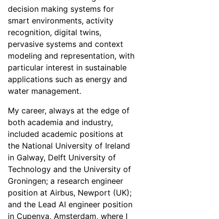
decision making systems for
smart environments, activity
recognition, digital twins,
pervasive systems and context
modeling and representation, with
particular interest in sustainable
applications such as energy and
water management.
My career, always at the edge of
both academia and industry,
included academic positions at
the National University of Ireland
in Galway, Delft University of
Technology and the University of
Groningen; a research engineer
position at Airbus, Newport (UK);
and the Lead AI engineer position
in Cupenya, Amsterdam, where I