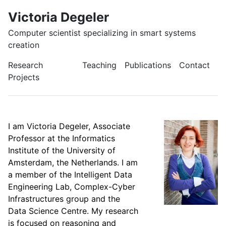
Victoria Degeler
Computer scientist specializing in smart systems
creation
Research
Teaching
Publications
Contact
Projects
I am Victoria Degeler, Associate
Professor at the Informatics
Institute of the University of
Amsterdam, the Netherlands. I am
a member of the Intelligent Data
Engineering Lab, Complex-Cyber
Infrastructures group and the
Data Science Centre. My research
is focused on reasoning and